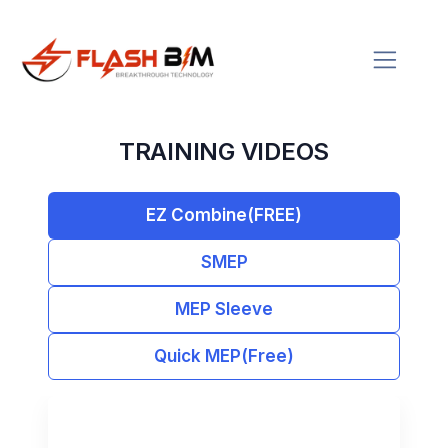
TRAINING VIDEOS
EZ Combine(FREE)
SMEP
MEP Sleeve
Quick MEP(Free)