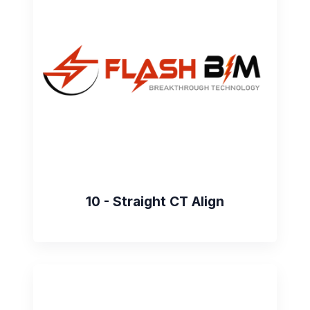
10 - Straight CT Align