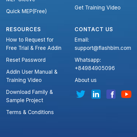
Get Training Video
Quick MEP(Free)
RESOURCES
CONTACT US
How to Request for
Email:
Free Trial & Free Addin
support@flashbim.com
Reset Password
Whatsapp:
+84984905096
Addin User Manual &
Training Video
About us
Download Family &
Sample Project
Terms & Conditions