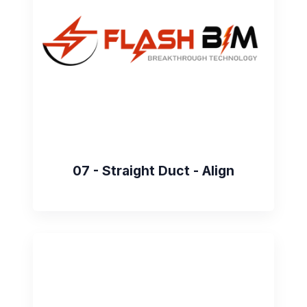
07 - Straight Duct - Align