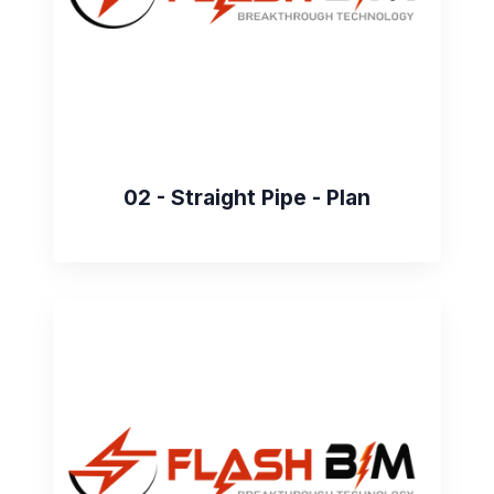
02 - Straight Pipe - Plan