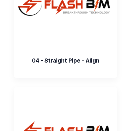
04 - Straight Pipe - Align