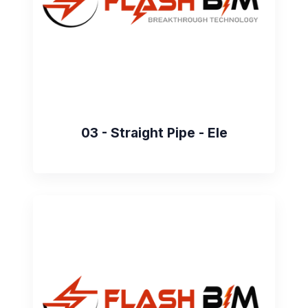
03 - Straight Pipe - Ele