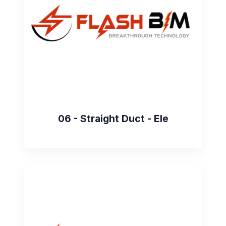
06 - Straight Duct - Ele