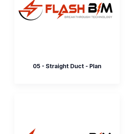
05 - Straight Duct - Plan