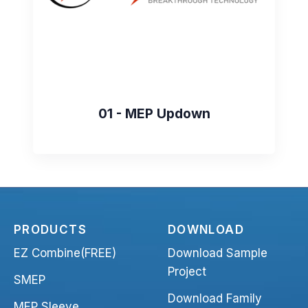
01 - MEP Updown
PRODUCTS
DOWNLOAD
EZ Combine(FREE)
Download Sample
Project
SMEP
Download Family
MEP Sleeve