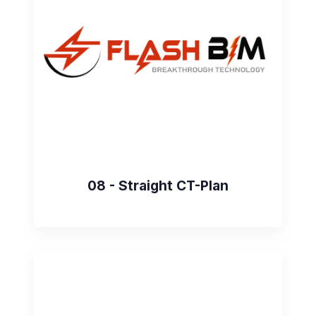
08 - Straight CT-Plan