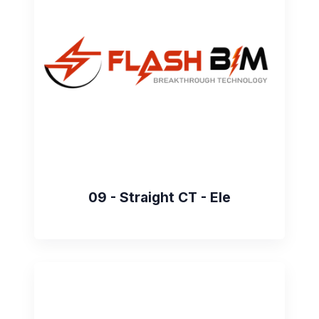
09 - Straight CT - Ele