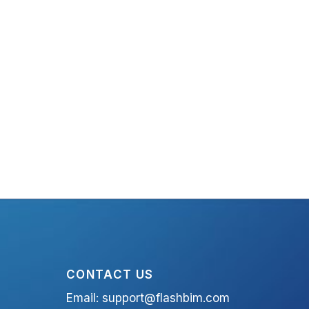
CONTACT US
Email:
support@flashbim.com