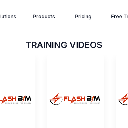
lutions
Products
Pricing
Free Tr
TRAINING VIDEOS