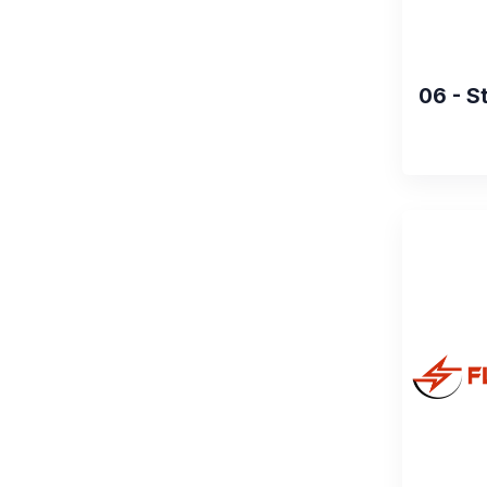
06 - S