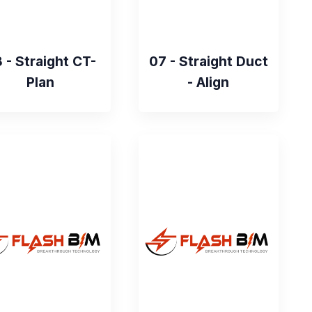
 - Straight CT-
07 - Straight Duct
Plan
- Align