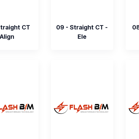
Straight CT
09 - Straight CT -
08
Align
Ele