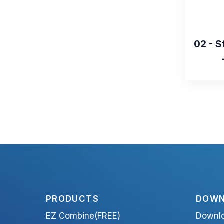
02 - S
PRODUCTS
DOWN
EZ Combine(FREE)
Downl