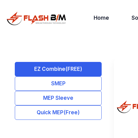
Home
So
EZ Combine(FREE)
SMEP
MEP Sleeve
Quick MEP(Free)