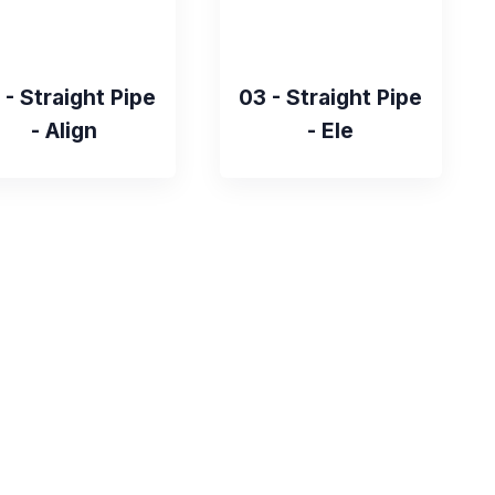
 - Straight Pipe
03 - Straight Pipe
- Align
- Ele