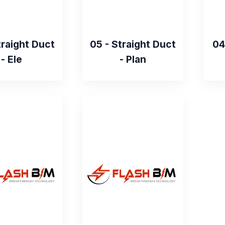
traight Duct
05 - Straight Duct
04
- Ele
- Plan