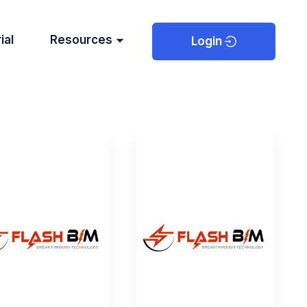
ial
Resources
Login