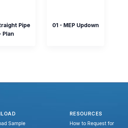
traight Pipe
01 - MEP Updown
- Plan
LOAD
RESOURCES
oad Sample
How to Request for